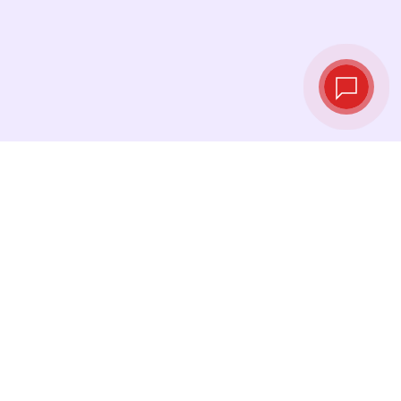
Live exchange
rates