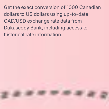
Get the exact conversion of 1000 Canadian
dollars to US dollars using up-to-date
CAD/USD exchange rate data from
Dukascopy Bank, including access to
historical rate information.