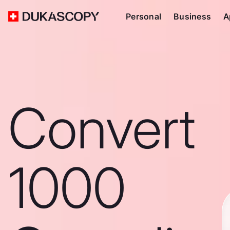
Personal
Business
A
Convert
1000