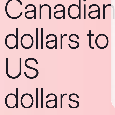
Canadia
dollars to
US
dollars