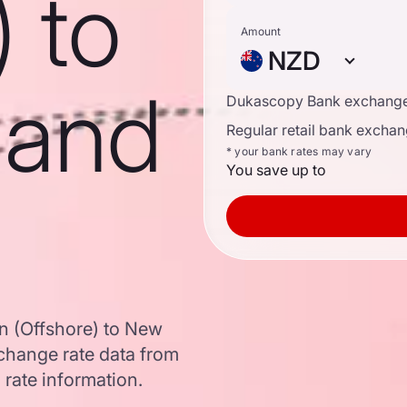
) to
Amount
NZD
land
Dukascopy Bank exchange
Regular retail bank exchan
* your bank rates may vary
You save up to
n (Offshore) to New
change rate data from
 rate information.