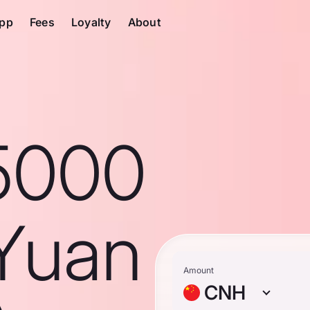
pp
Fees
Loyalty
About
5000
Yuan
Amount
CNH