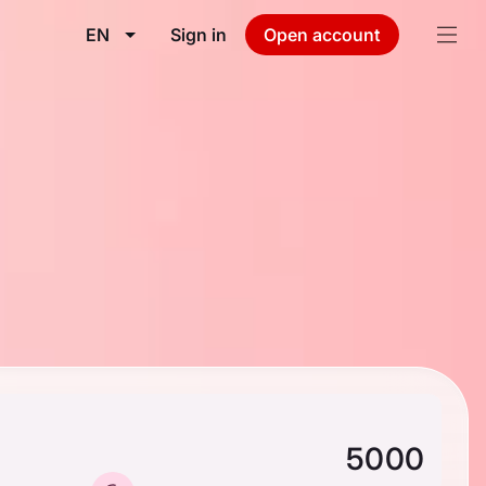
EN
Sign in
Open account