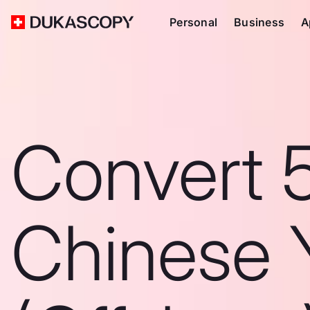
Personal
Business
A
Convert 
Chinese 