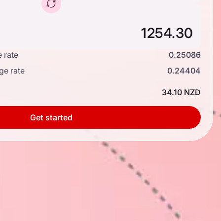
 rate
0.25086
ge rate
0.24404
34.10 NZD
Get started