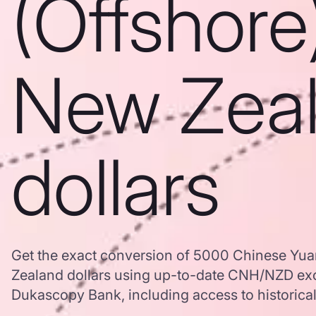
(Offshore
New Zea
dollars
Get the exact conversion of 5000 Chinese Yua
Zealand dollars using up-to-date CNH/NZD ex
Dukascopy Bank, including access to historical