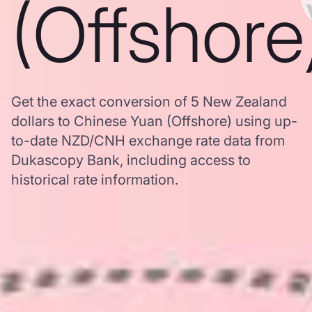
(Offshore
Get the exact conversion of 5 New Zealand
dollars to Chinese Yuan (Offshore) using up-
to-date NZD/CNH exchange rate data from
Dukascopy Bank, including access to
historical rate information.