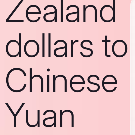
Zealand
dollars to
Chinese
Yuan