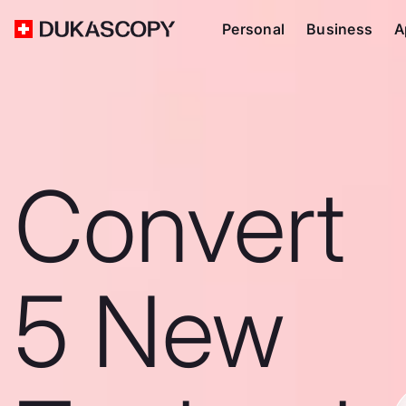
Personal
Business
A
Convert
5 New