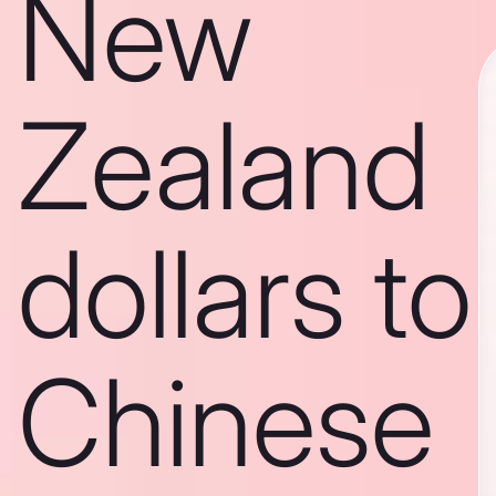
New
Zealand
dollars to
Chinese