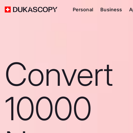
Personal
Business
A
Convert
10000