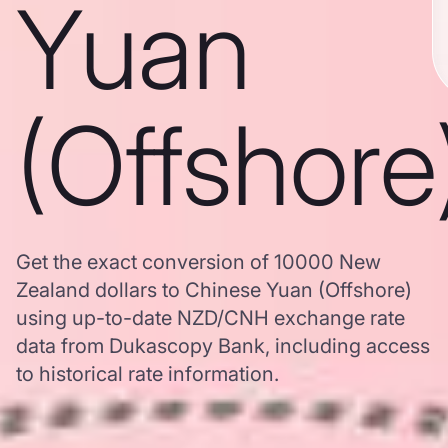
Yuan
(Offshore
Get the exact conversion of 10000 New
Zealand dollars to Chinese Yuan (Offshore)
using up-to-date NZD/CNH exchange rate
data from Dukascopy Bank, including access
to historical rate information.