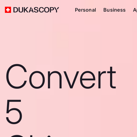
Personal
Business
A
Convert
5