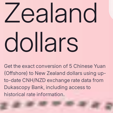
Zealand
dollars
Get the exact conversion of 5 Chinese Yuan
(Offshore) to New Zealand dollars using up-
to-date CNH/NZD exchange rate data from
Dukascopy Bank, including access to
historical rate information.