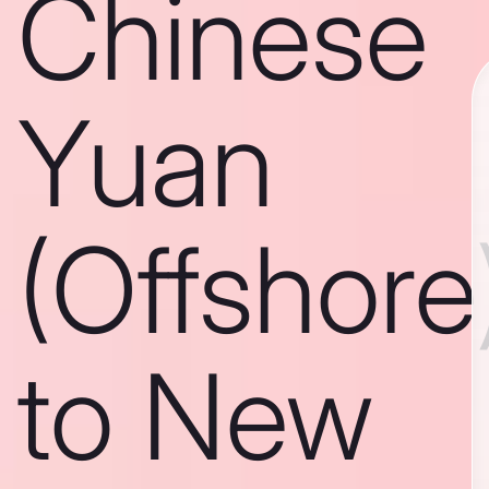
Chinese
Yuan
(Offshore
to New