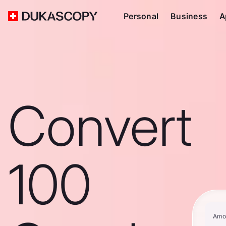
Personal
Business
A
Convert
100
Amo