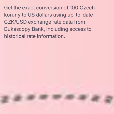
Get the exact conversion of 100 Czech
koruny to US dollars using up-to-date
CZK/USD exchange rate data from
Dukascopy Bank, including access to
historical rate information.