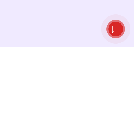
Live exchange
rates