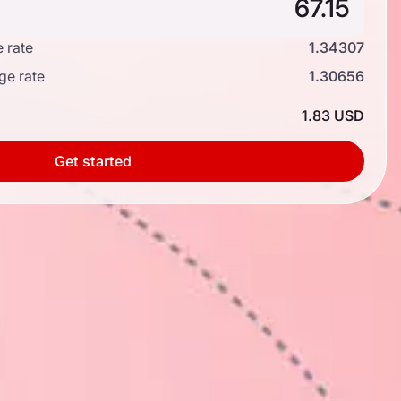
 rate
1.34307
ge rate
1.30656
1.83 USD
Get started