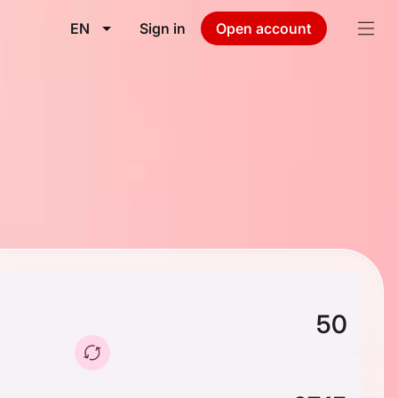
EN
Sign in
Open account