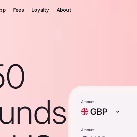
pp
Fees
Loyalty
About
50
ounds
Amount
GBP
Amount