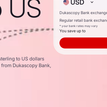
to US
USD
Dukascopy Bank exchange
Regular retail bank exchan
* your bank rates may vary
You save up to
terling to US dollars
a from Dukascopy Bank,