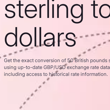
sterling 
dollars
Get the exact conversion of 50 British pounds s
using up-to-date GBP/USD exchange rate dat
including access to historical rate information.