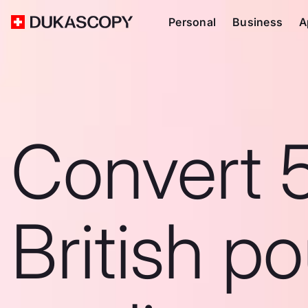
Personal
Business
A
Convert 
British p