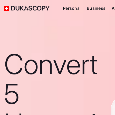
Personal
Business
A
Convert
5