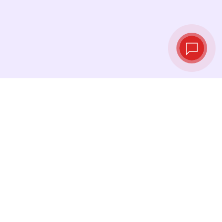
Live exchange
rates