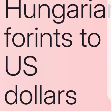
Hungaria
forints to
US
dollars