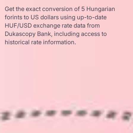
Get the exact conversion of 5 Hungarian
forints to US dollars using up-to-date
HUF/USD exchange rate data from
Dukascopy Bank, including access to
historical rate information.