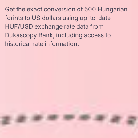
Get the exact conversion of 500 Hungarian
forints to US dollars using up-to-date
HUF/USD exchange rate data from
Dukascopy Bank, including access to
historical rate information.