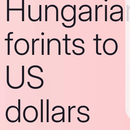
Hungaria
forints to
US
dollars