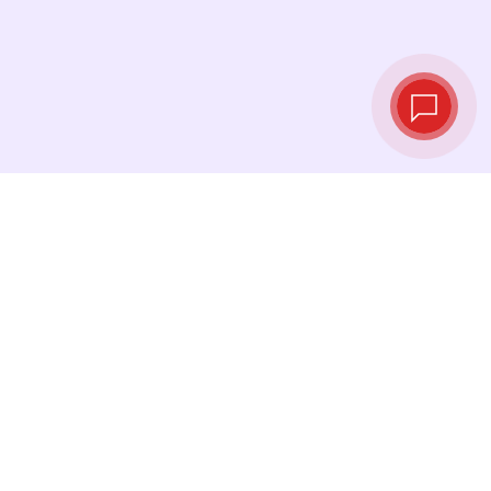
Live exchange
rates