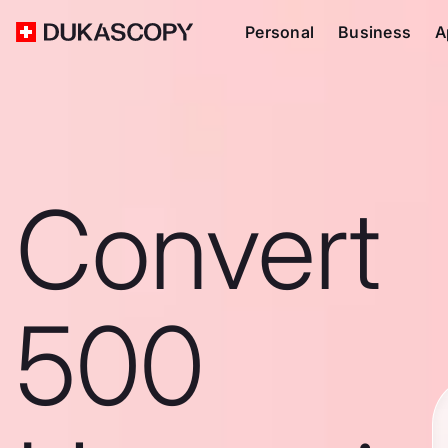
Personal
Business
A
Convert
500