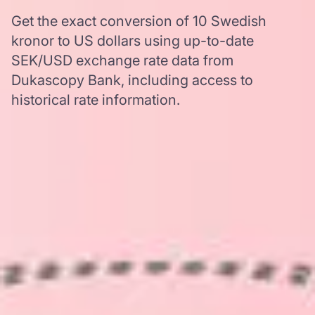
Get the exact conversion of 10 Swedish
kronor to US dollars using up-to-date
SEK/USD exchange rate data from
Dukascopy Bank, including access to
historical rate information.