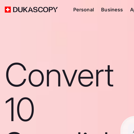
Personal
Business
A
Convert
10