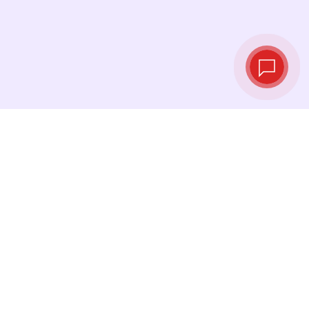
Live exchange
rates