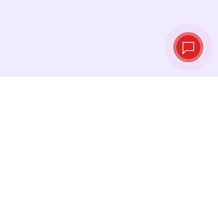
Live exchange
rates