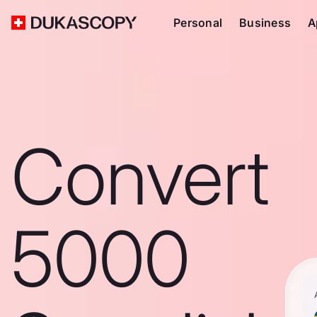
Personal
Business
A
Convert
5000