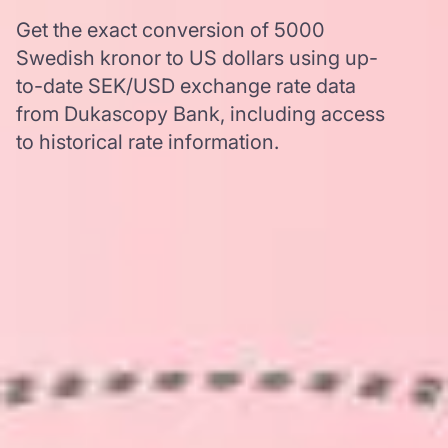
Get the exact conversion of 5000
Swedish kronor to US dollars using up-
to-date SEK/USD exchange rate data
from Dukascopy Bank, including access
to historical rate information.