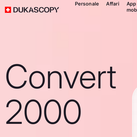
Personale
Affari
App
mob
Convert
2000