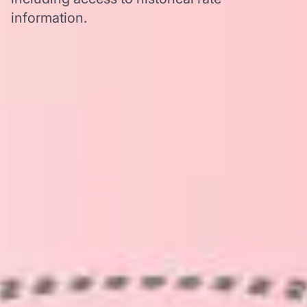
information.