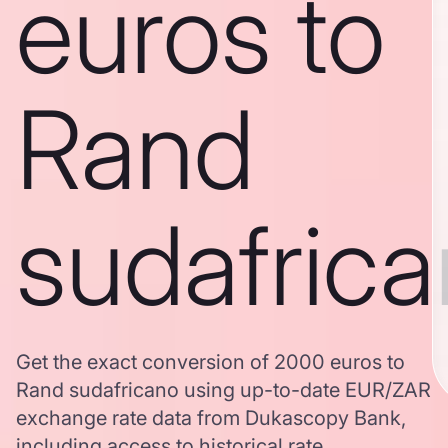
euros to
Rand
sudafric
Get the exact conversion of 2000 euros to
Rand sudafricano using up-to-date EUR/ZAR
exchange rate data from Dukascopy Bank,
including access to historical rate