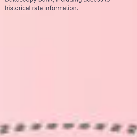
historical rate information.