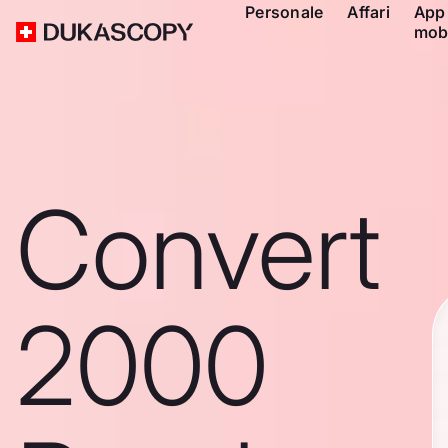
Personale
Affari
App
mob
Convert
2000