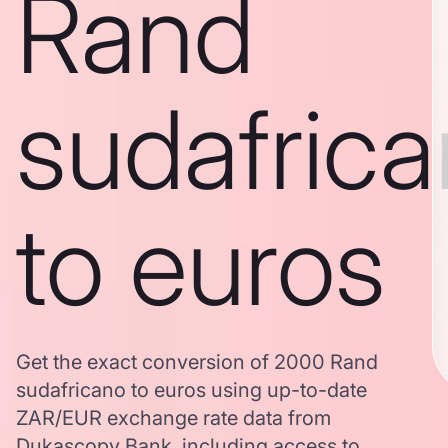
Rand
sudafric
to euros
Get the exact conversion of 2000 Rand
sudafricano to euros using up-to-date
ZAR/EUR exchange rate data from
Dukascopy Bank, including access to