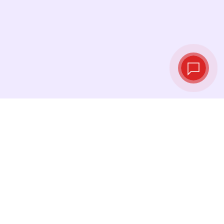
Tassi di cambio in
tempo reale