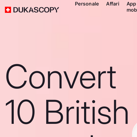
Personale
Affari
App
mob
Convert
10 British