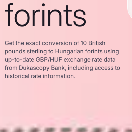
forints
Get the exact conversion of 10 British
pounds sterling to Hungarian forints using
up-to-date GBP/HUF exchange rate data
from Dukascopy Bank, including access to
historical rate information.