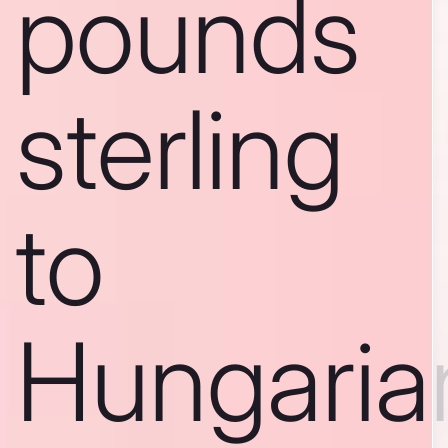
pounds
sterling
to
Hungaria