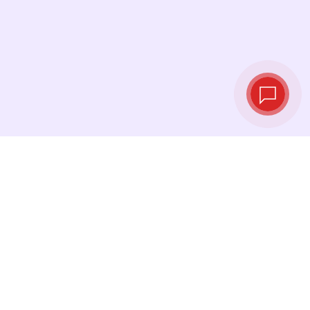
Tassi di cambio in
tempo reale