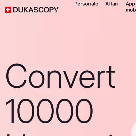
Personale
Affari
App
mob
Convert
10000