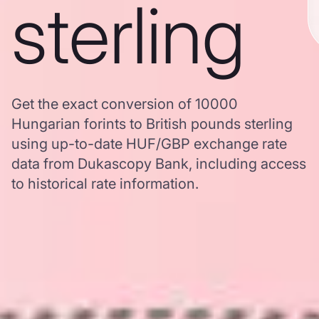
sterling
Get the exact conversion of 10000
Hungarian forints to British pounds sterling
using up-to-date HUF/GBP exchange rate
data from Dukascopy Bank, including access
to historical rate information.