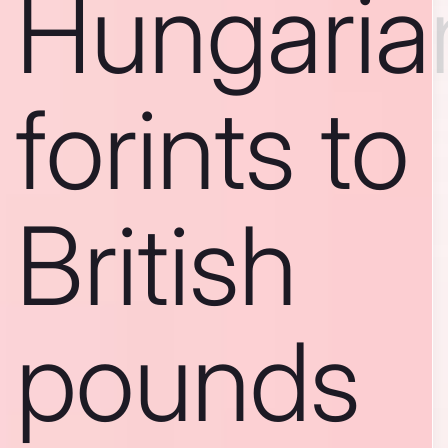
Hungaria
forints to
British
pounds