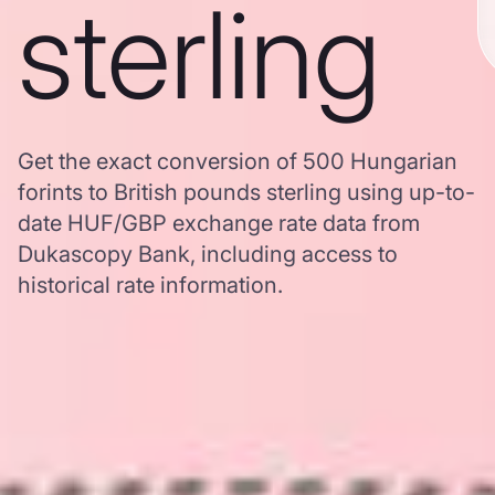
sterling
Get the exact conversion of 500 Hungarian
forints to British pounds sterling using up-to-
date HUF/GBP exchange rate data from
Dukascopy Bank, including access to
historical rate information.