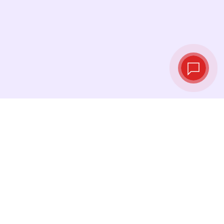
Tassi di cambio in
tempo reale