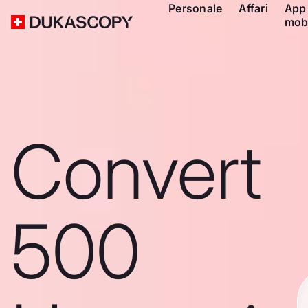
Personale
Affari
App
mob
Convert
500