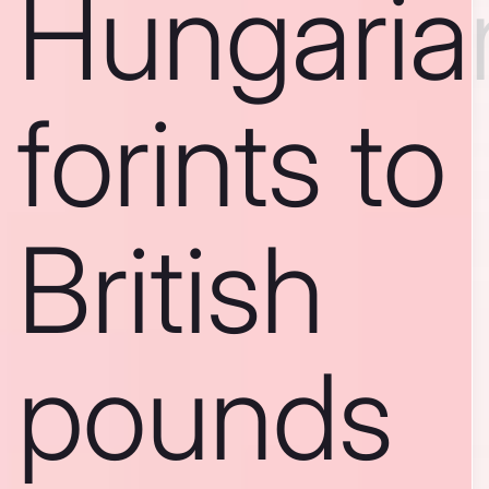
Hungaria
forints to
British
pounds