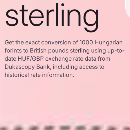
sterling
Get the exact conversion of 1000 Hungarian
forints to British pounds sterling using up-to-
date HUF/GBP exchange rate data from
Dukascopy Bank, including access to
historical rate information.