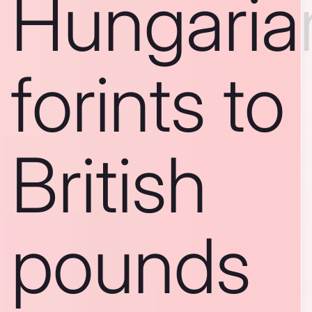
Hungaria
forints to
British
pounds