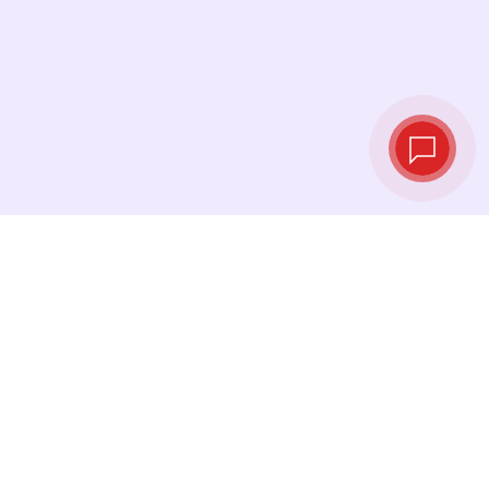
Tassi di cambio in
tempo reale