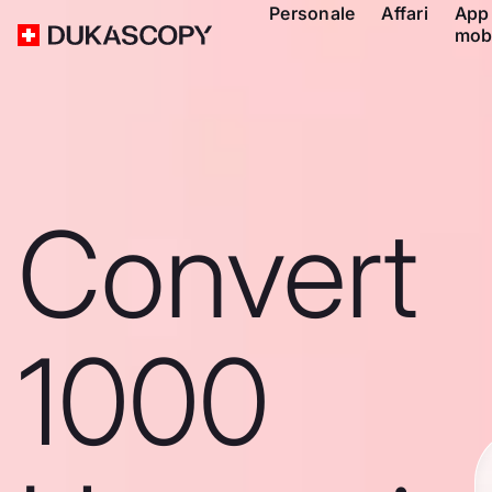
Personale
Affari
App
mob
Convert
1000