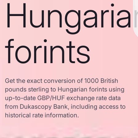
Hungaria
forints
Get the exact conversion of 1000 British
pounds sterling to Hungarian forints using
up-to-date GBP/HUF exchange rate data
from Dukascopy Bank, including access to
historical rate information.