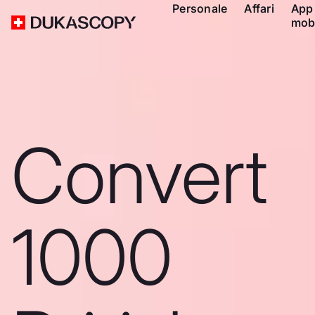
Personale
Affari
App
mob
Convert
1000