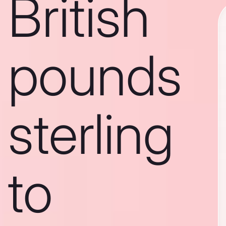
British
pounds
sterling
to