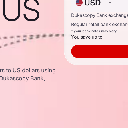
o US
USD
Dukascopy Bank exchange
Regular retail bank exchan
* your bank rates may vary
You save up to
rs to US dollars using
 Dukascopy Bank,