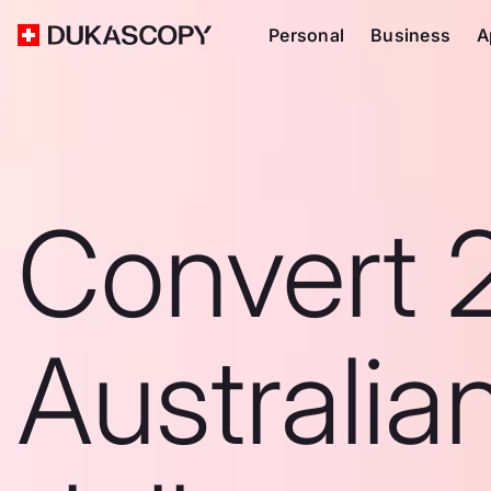
Personal
Business
A
Convert 
Australia