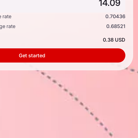
 rate
0.70436
ge rate
0.68521
0.38 USD
Get started