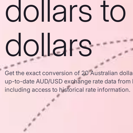
dollars t
dollars
Get the exact conversion of 20 Australian dolla
up-to-date AUD/USD exchange rate data from
including access to historical rate information.