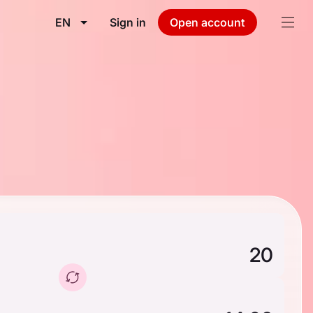
EN
Sign in
Open account