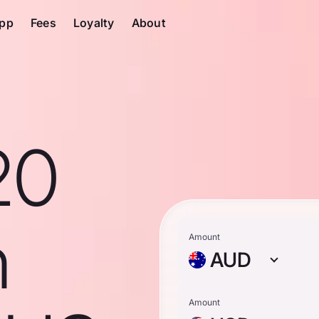
pp
Fees
Loyalty
About
20
n
Amount
AUD
Amount