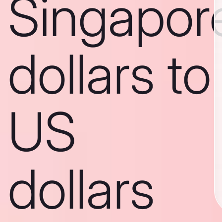
Singapor
dollars to
US
dollars