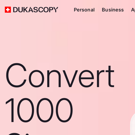
Personal
Business
A
Convert
1000