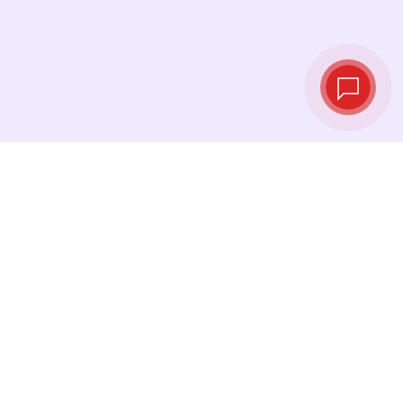
Live exchange
rates