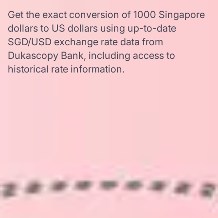
Get the exact conversion of 1000 Singapore
dollars to US dollars using up-to-date
SGD/USD exchange rate data from
Dukascopy Bank, including access to
historical rate information.