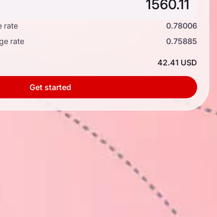
 rate
0.78006
ge rate
0.75885
42.41 USD
Get started