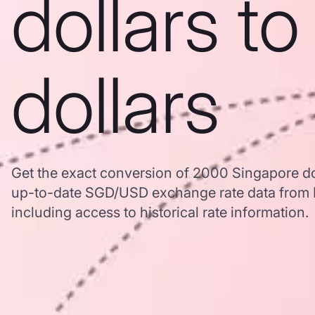
dollars t
dollars
Get the exact conversion of 2000 Singapore dol
up-to-date SGD/USD exchange rate data from
including access to historical rate information.