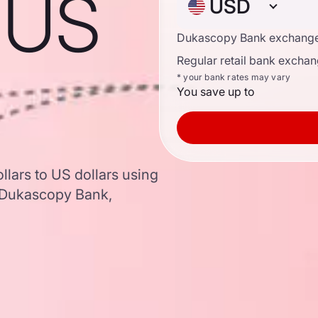
o US
USD
Dukascopy Bank exchange
Regular retail bank exchan
* your bank rates may vary
You save up to
lars to US dollars using
 Dukascopy Bank,