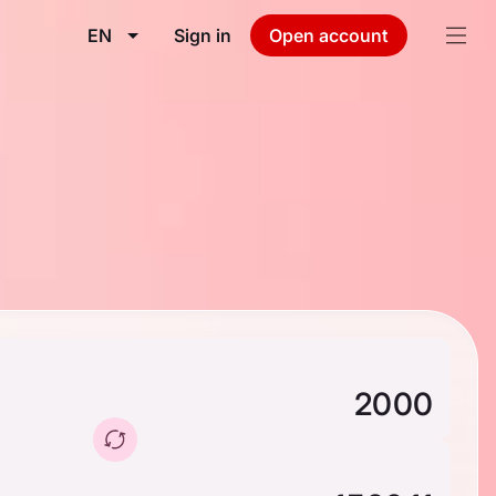
EN
Sign in
Open account