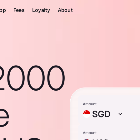
pp
Fees
Loyalty
About
2000
e
Amount
SGD
Amount