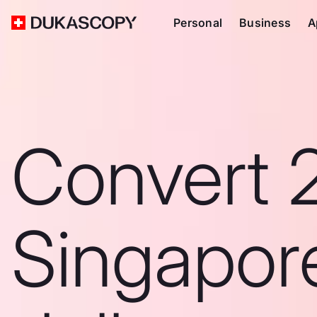
Personal
Business
A
Convert 
Singapor