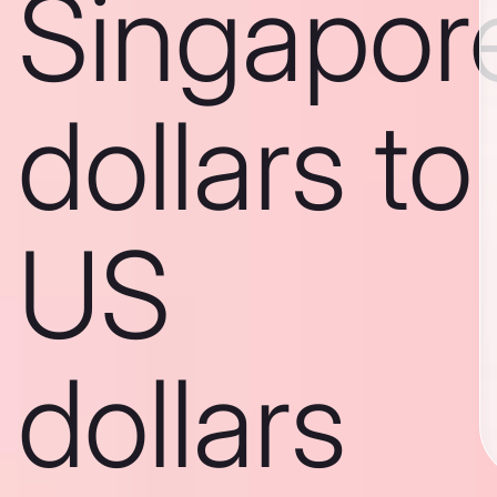
Singapor
dollars to
US
dollars