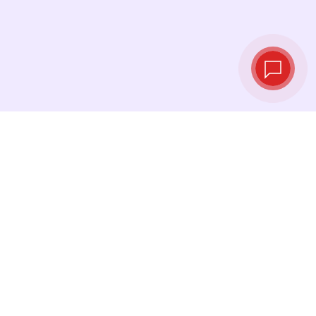
Live exchange
rates