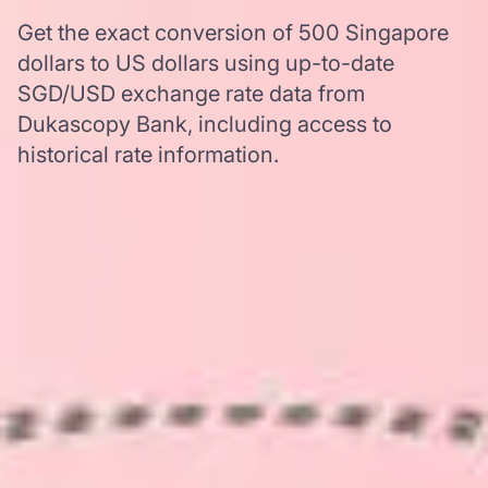
Get the exact conversion of 500 Singapore
dollars to US dollars using up-to-date
SGD/USD exchange rate data from
Dukascopy Bank, including access to
historical rate information.