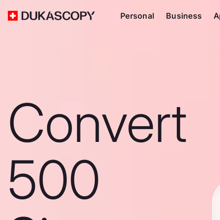
Personal
Business
A
Convert
500