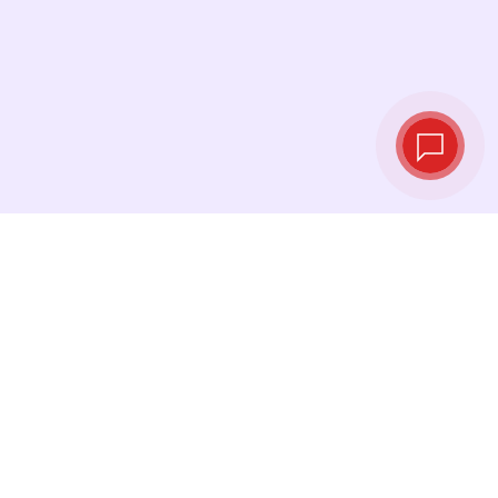
Live exchange
rates