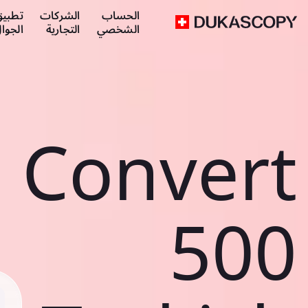
طبيق
الشركات
الحساب
لجوال
التجارية
الشخصي
Convert
500