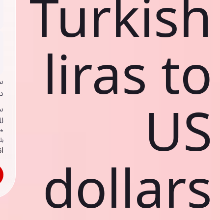
Turkish
liras to
ي
ك
US
د
ف
اص
ك
حد
dollars