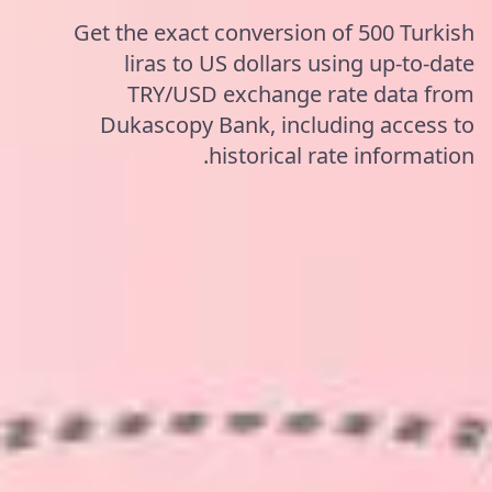
Get the exact conversion of 500 Turkish
liras to US dollars using up-to-date
TRY/USD exchange rate data from
Dukascopy Bank, including access to
historical rate information.