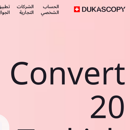
طبيق
الشركات
الحساب
لجوال
التجارية
الشخصي
Convert
20