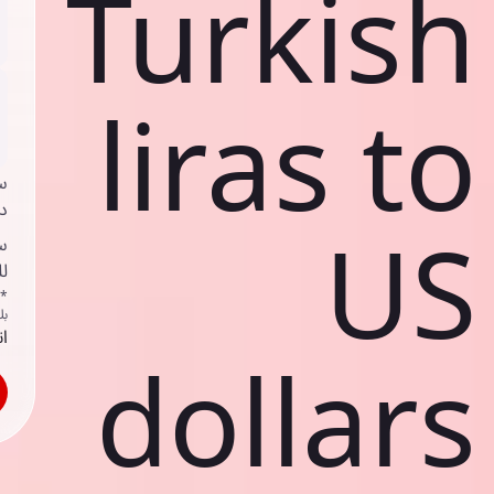
Turkish
liras to
ي
ك
US
د
ف
اص
ك
حد
dollars