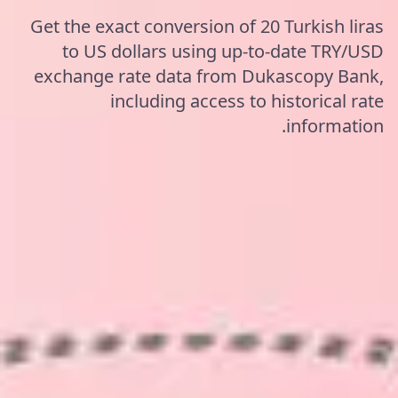
Get the exact conversion of 20 Turkish liras
to US dollars using up-to-date TRY/USD
exchange rate data from Dukascopy Bank,
including access to historical rate
information.