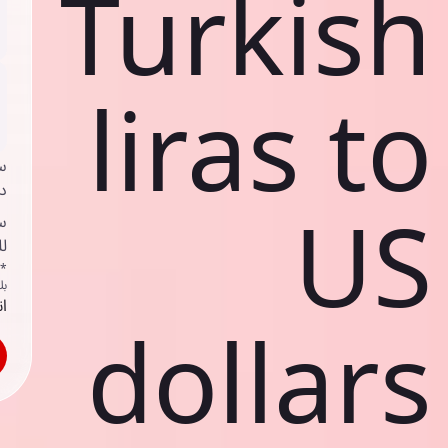
Turkish
liras to
ي
ك
US
د
ف
اص
ك
حد
dollars