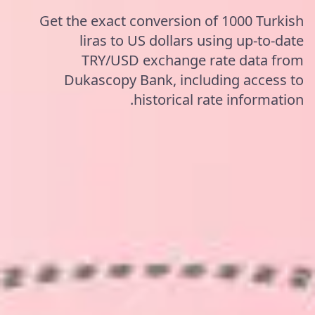
Get the exact conversion of 1000 Turkish
liras to US dollars using up-to-date
TRY/USD exchange rate data from
Dukascopy Bank, including access to
historical rate information.