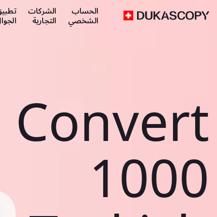
طبيق
الشركات
الحساب
لجوال
التجارية
الشخصي
Convert
1000