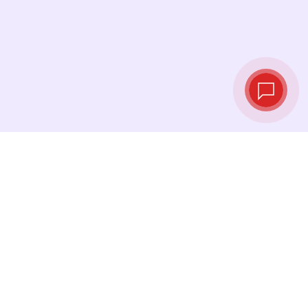
Live exchange
rates