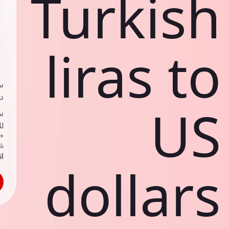
Turkish
liras to
ي
ك
US
د
ف
اص
ك
حد
dollars