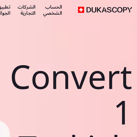
طبيق
الشركات
الحساب
لجوال
التجارية
الشخصي
Convert
1