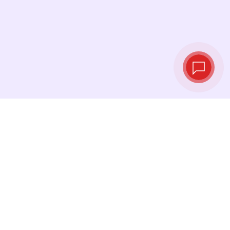
Live exchange
rates