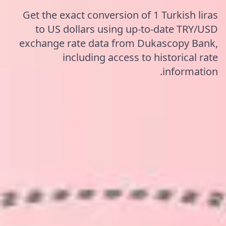
Get the exact conversion of 1 Turkish liras
to US dollars using up-to-date TRY/USD
exchange rate data from Dukascopy Bank,
including access to historical rate
information.