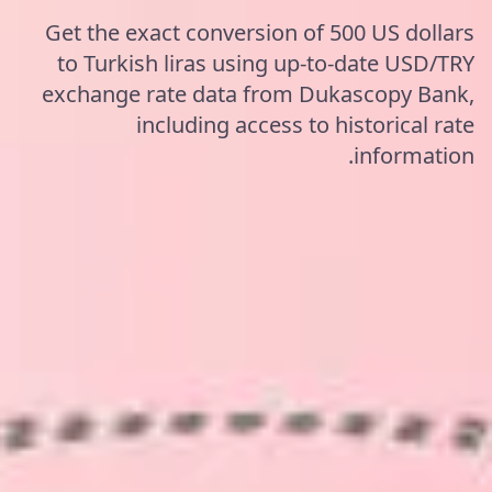
Get the exact conversion of 500 US dollars
to Turkish liras using up-to-date USD/TRY
exchange rate data from Dukascopy Bank,
including access to historical rate
information.