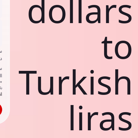
dollars
to
ي
ك
Turkish
ف
ف
اص
ك
حد
liras