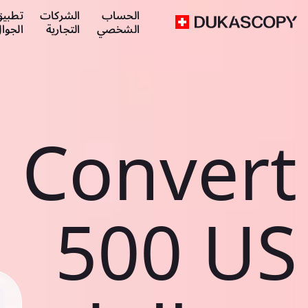
طبيق
الشركات
الحساب
لجوال
التجارية
الشخصي
Convert
500 US