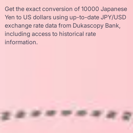
Get the exact conversion of 10000 Japanese
Yen to US dollars using up-to-date JPY/USD
exchange rate data from Dukascopy Bank,
including access to historical rate
information.