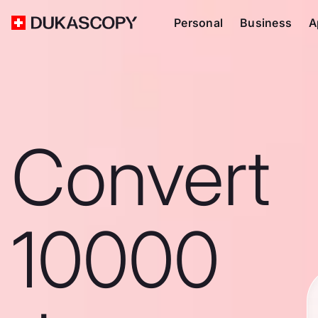
Personal
Business
A
Convert
10000