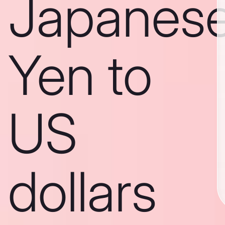
Japanes
Yen to
US
dollars