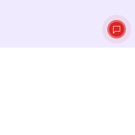
Live exchange
rates