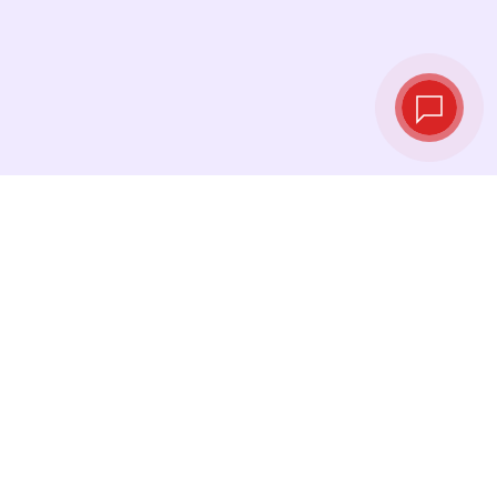
Live exchange
rates