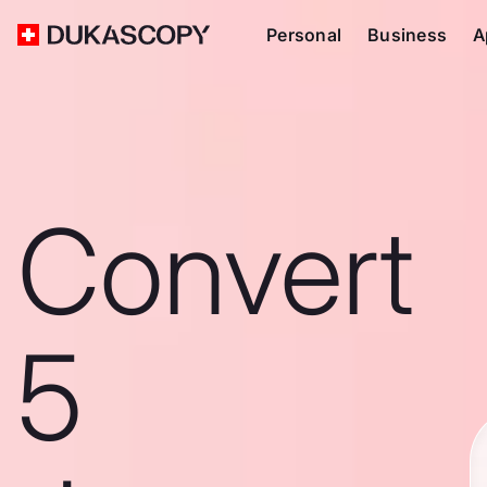
Personal
Business
A
Convert
5