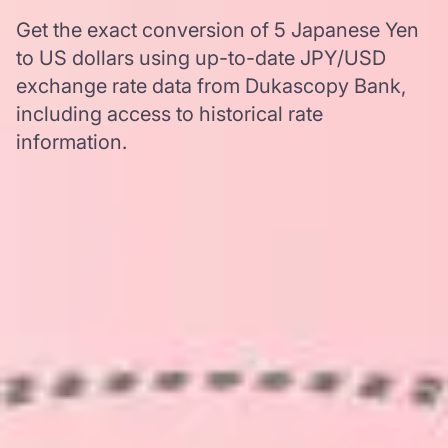
Get the exact conversion of 5 Japanese Yen
to US dollars using up-to-date JPY/USD
exchange rate data from Dukascopy Bank,
including access to historical rate
information.