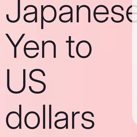
Japanes
Yen to
US
dollars