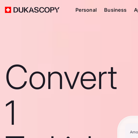
Personal
Business
A
Convert
1
Amo