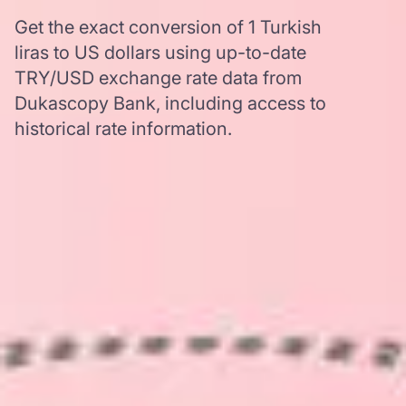
Get the exact conversion of 1 Turkish
liras to US dollars using up-to-date
TRY/USD exchange rate data from
Dukascopy Bank, including access to
historical rate information.