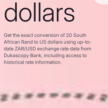
dollars
Get the exact conversion of 20 South
African Rand to US dollars using up-to-
date ZAR/USD exchange rate data from
Dukascopy Bank, including access to
historical rate information.