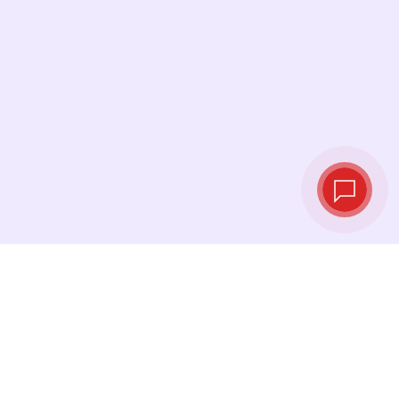
Live exchange