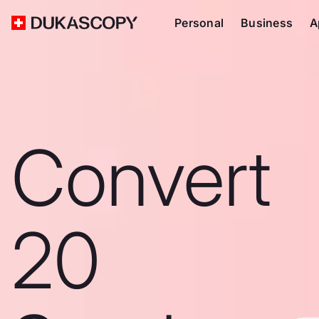
Personal
Business
A
Convert
20