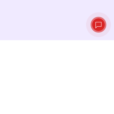
Live exchange
rates