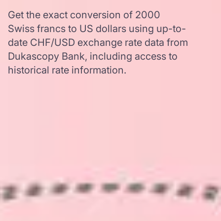
Get the exact conversion of 2000
Swiss francs to US dollars using up-to-
date CHF/USD exchange rate data from
Dukascopy Bank, including access to
historical rate information.