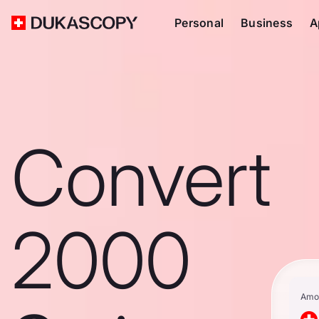
Personal
Business
A
Convert
2000
Amo