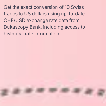
Get the exact conversion of 10 Swiss
francs to US dollars using up-to-date
CHF/USD exchange rate data from
Dukascopy Bank, including access to
historical rate information.