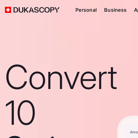
Personal
Business
A
Convert
10
Amo