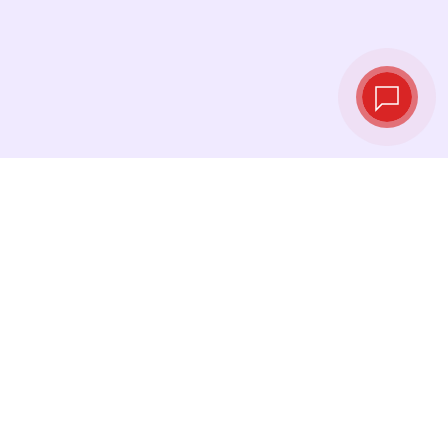
Live exchange
rates