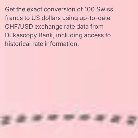
Get the exact conversion of 100 Swiss
francs to US dollars using up-to-date
CHF/USD exchange rate data from
Dukascopy Bank, including access to
historical rate information.