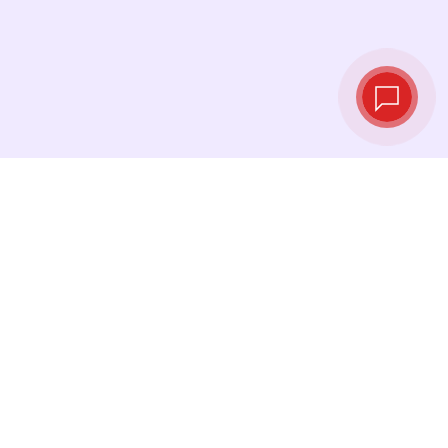
Live exchange
rates