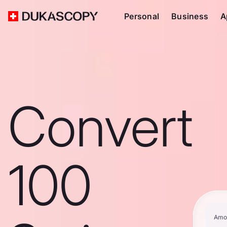
Personal
Business
A
Convert
100
Amo